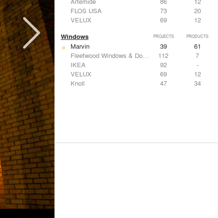
Artemide
86
12
FLOS USA
73
20
VELUX
69
12
Windows
PROJECTS
PRODUCTS
Marvin
39
61
Fleetwood Windows & Doors
112
7
IKEA
92
-
VELUX
69
12
Knoll
47
34