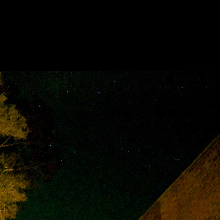
Acoustical Treatments
Door