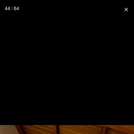
44 / 64
close