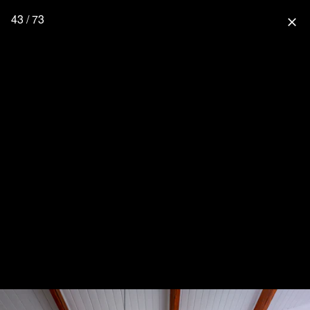
43 / 73
close