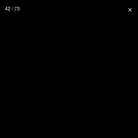
42 / 73
close