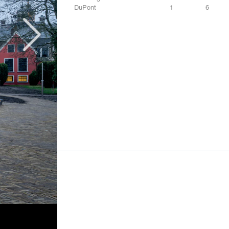
DuPont
1
6