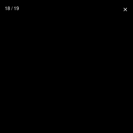
18 / 19
close