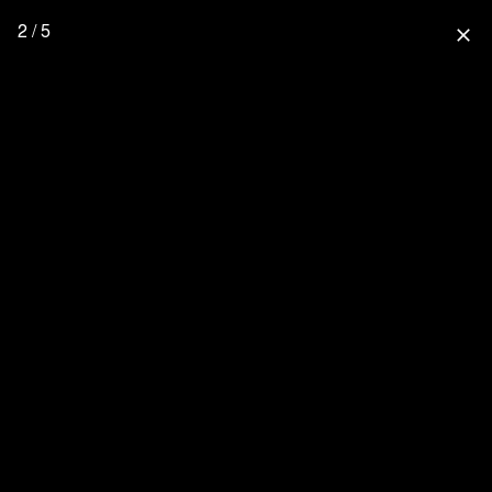
2 / 5
close