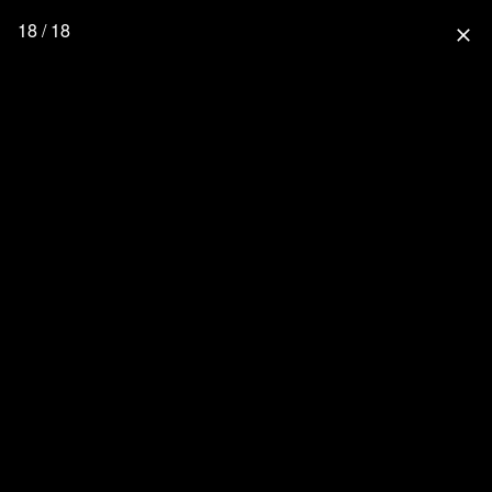
18 / 18
close