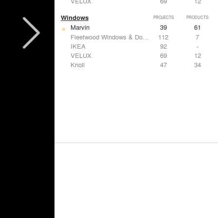
VELUX
69
12
Windows
PROJECTS
PRODUCTS
Marvin
39
61
Fleetwood Windows & Doors
112
7
IKEA
92
-
VELUX
69
12
Knoll
47
34