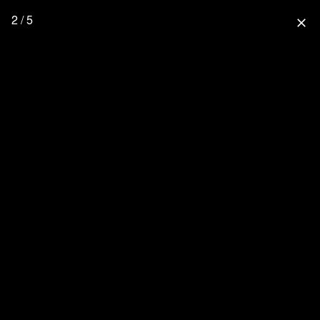
2 / 5
close