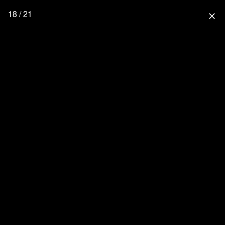
18 / 21
close