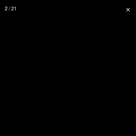
2 / 21
close