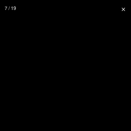
7 / 19
close