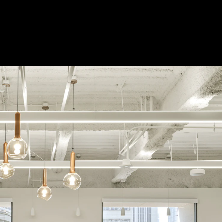
 Treatments
Doors
Electrical Systems
Furniture - Contract
Furniture -