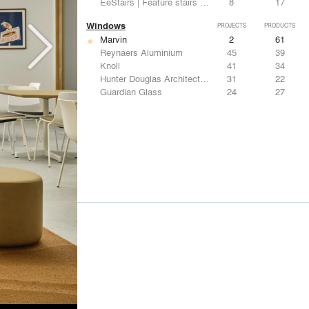
EeStairs | Feature stairs and balustrades
8
17
Windows
PROJECTS
PRODUCTS
Marvin
2
61
Reynaers Aluminium
45
39
Knoll
41
34
Hunter Douglas Architectural
31
22
Guardian Glass
24
27