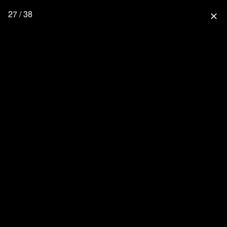
27 / 38
close