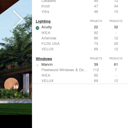
Catalano
49
12
Knoll
47
34
Vitra
46
15
Lighting
PROJECTS
PRODUCTS
Acuity
22
32
IKEA
92
-
Artemide
86
12
FLOS USA
73
20
VELUX
69
12
Windows
PROJECTS
PRODUCTS
Marvin
39
61
Fleetwood Windows & Doors
112
7
IKEA
92
-
VELUX
69
12
Knoll
47
34