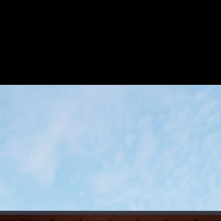
Acoustic