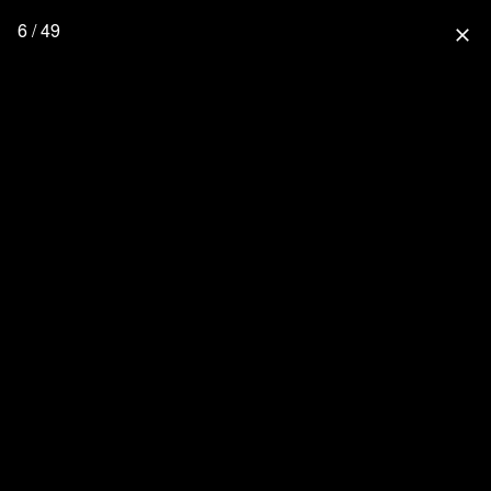
6 / 49
close