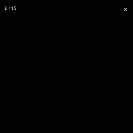
6 / 15
close