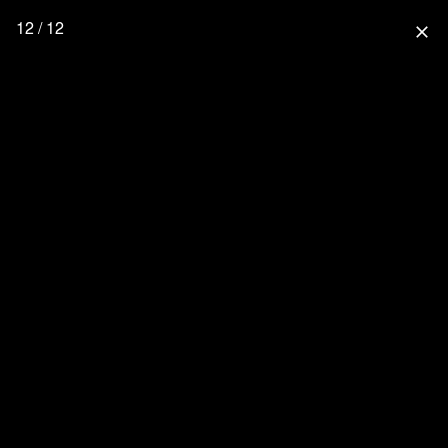
12 / 12
close