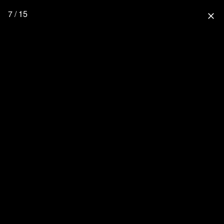
7 / 15
close