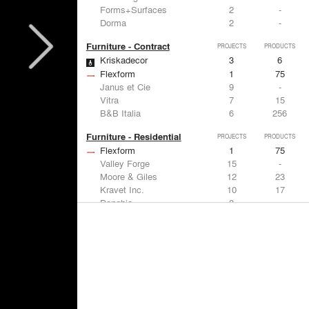
Forms+Surfaces
2
-
Dorma
2
-
Furniture - Contract
PROJECTS
PRODUCTS
Kriskadecor
3
6
Flexform
1
75
Janus et Cie
9
-
Vitra
7
15
B&B Italia
6
256
Furniture - Residential
PROJECTS
PRODUCTS
Flexform
1
75
Valley Forge
15
-
Moore & Giles
12
23
Kravet Inc.
10
17
Donghia
9
-
Lighting
PROJECTS
PRODUCTS
Acuity
9
32
FLOS USA
11
20
Artemide
8
12
Foscarini
6
6
DuPont
6
6