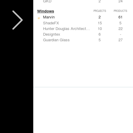
GKD
2
24
Windows
PROJECTS
PRODUCTS
Marvin
2
61
ShadeFX
15
5
Hunter Douglas Architectural
10
22
Designtex
6
-
Guardian Glass
5
27