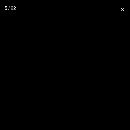
5 / 22
close