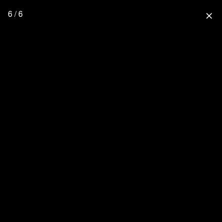
6 / 6
close