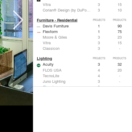
Vitra
3
15
Corian® Design (by DuPont)
3
10
Furniture - Residential
PROJECTS
PRODUCTS
Davis Furniture
1
90
Flexform
1
75
Moore & Giles
3
23
Vitra
3
15
Classicon
3
-
Lighting
PROJECTS
PRODUCTS
Acuity
3
32
FLOS USA
4
20
TecnoLite
4
-
Juno Lighting
3
-
Classicon
3
-
Living Room & Office Accessories
PROJECTS
PRODUCTS
Davis Furniture
1
90
Moore & Giles
3
23
Vitra
3
15
Arteriors
2
36
Knoll
2
34