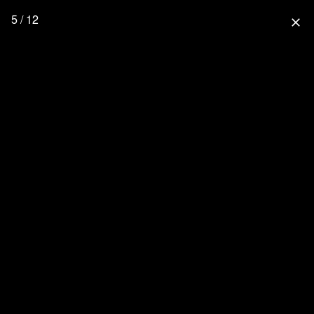
5 / 12
close