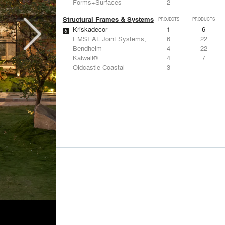
Forms+Surfaces
2
-
Structural Frames & Systems
PROJECTS
PRODUCTS
Kriskadecor
1
6
EMSEAL Joint Systems, Ltd.
6
22
Bendheim
4
22
Kalwall®
4
7
Oldcastle Coastal
3
-