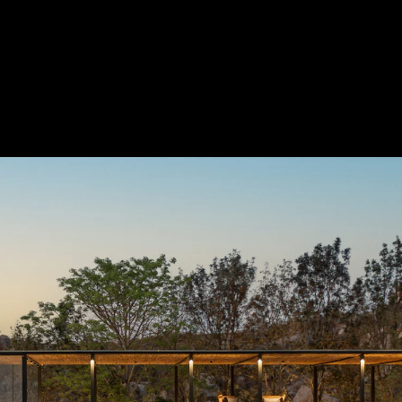
Acoustical Treatment