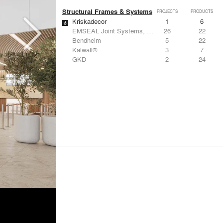
Structural Frames & Systems
PROJECTS
PRODUCTS
Kriskadecor
1
6
EMSEAL Joint Systems, Ltd.
26
22
Bendheim
5
22
Kalwall®
3
7
GKD
2
24