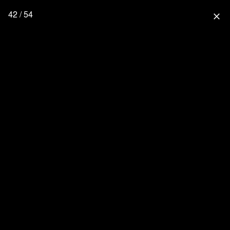
42 / 54
close