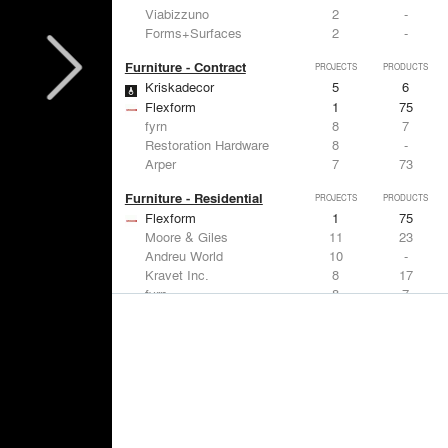
Viabizzuno
2
-
Forms+Surfaces
2
-
Furniture - Contract
PROJECTS
PRODUCTS
Kriskadecor
5
6
Flexform
1
75
fyrn
8
7
Restoration Hardware
8
-
Arper
7
73
Furniture - Residential
PROJECTS
PRODUCTS
Flexform
1
75
Moore & Giles
11
23
Andreu World
10
-
Kravet Inc.
8
17
fyrn
8
7
Lighting
PROJECTS
PRODUCTS
Acuity
7
32
FLOS USA
12
20
Artemide
8
12
Pedrali
8
1
iGuzzini
8
-