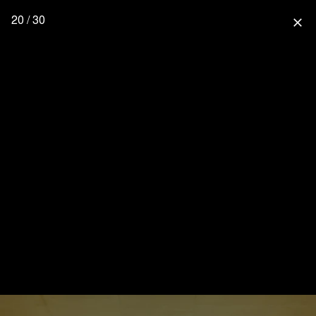
20 / 30
close