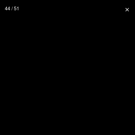
44 / 51
close