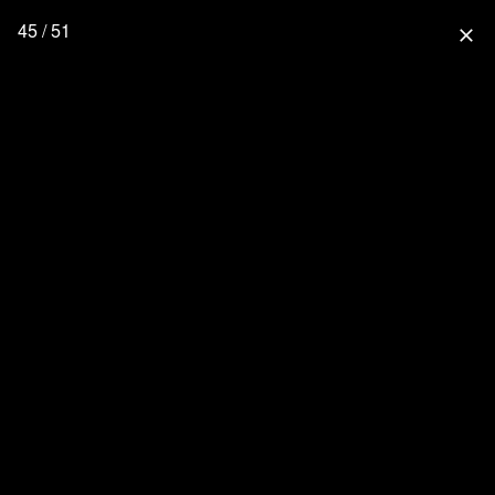
45 / 51
close