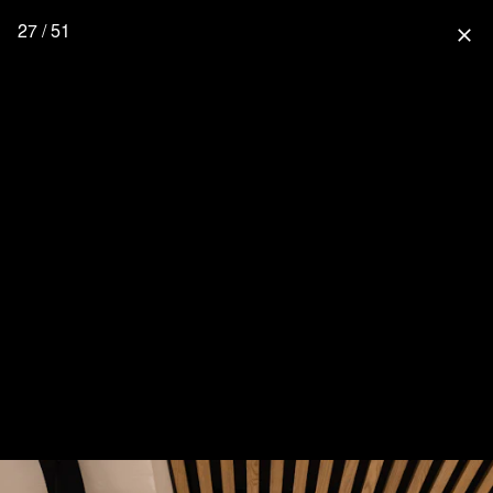
27 / 51
close