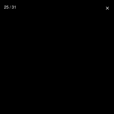
25 / 31
close