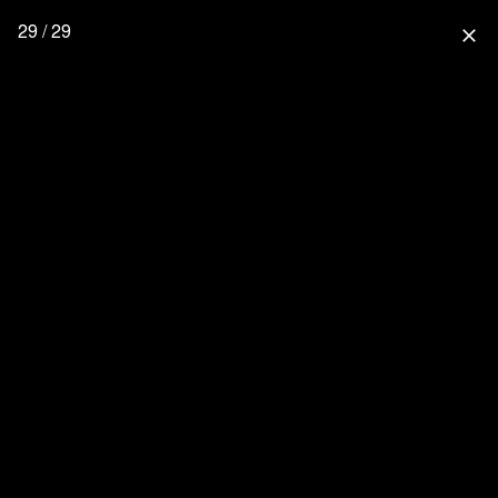
29 / 29
close