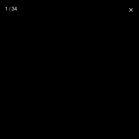
1 / 34
close