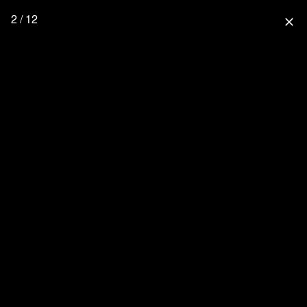
2 / 12
close