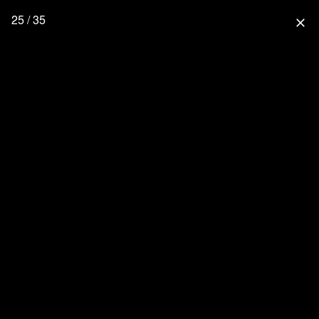
25 / 35
close