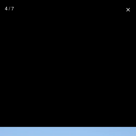
4 / 7
close