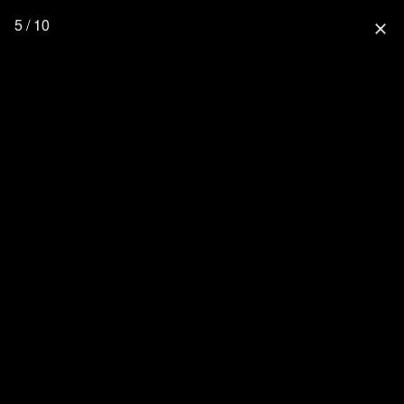
5 / 10
close