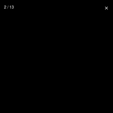
2 / 13
close