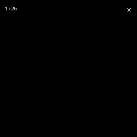
1 / 25
close