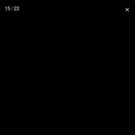
15 / 22
close