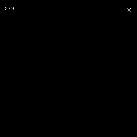
2 / 9
close