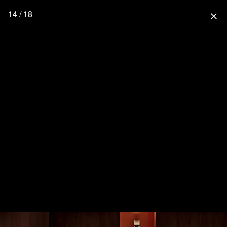
14 / 18
close