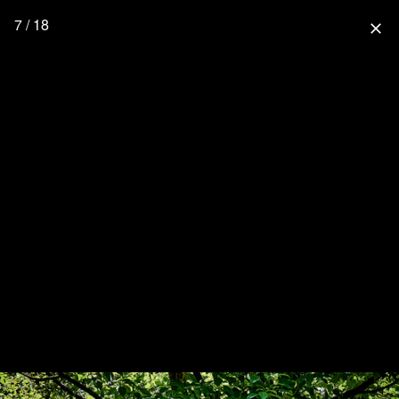
7 / 18
close