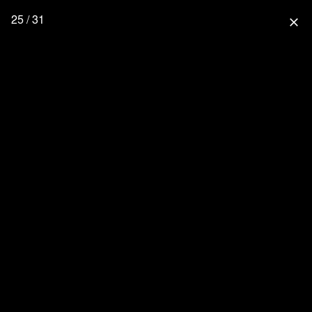
25 / 31
close