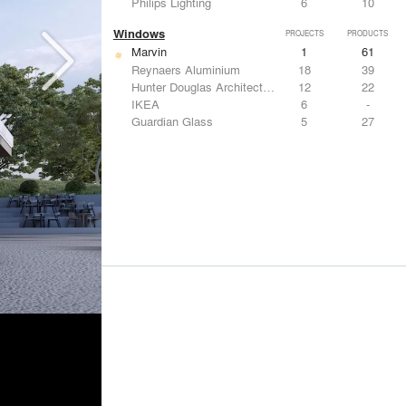
Philips Lighting
6
10
Windows
PROJECTS
PRODUCTS
Marvin
1
61
Reynaers Aluminium
18
39
Hunter Douglas Architectural
12
22
IKEA
6
-
Guardian Glass
5
27