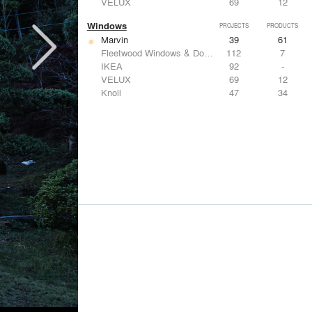
VELUX
69
12
Windows
PROJECTS
PRODUCTS
Marvin
39
61
Fleetwood Windows & Doors
112
7
IKEA
92
-
VELUX
69
12
Knoll
47
34