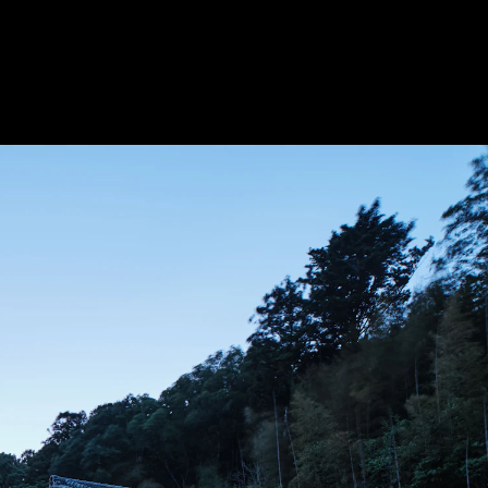
Acoustical Treatments
Door