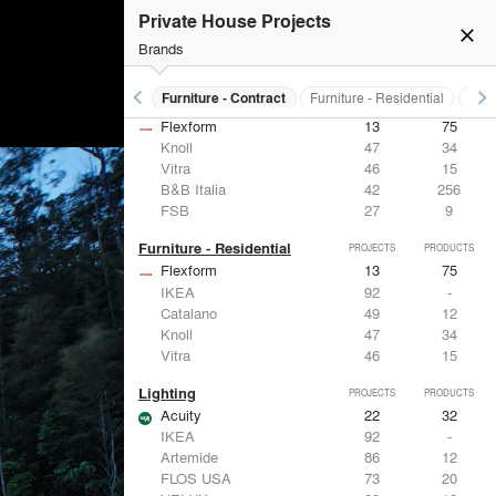
Private House Projects
close
Brands
keyboard_arrow_left
keyboard_arrow_right
s
Electrical Systems
Furniture - Contract
Furniture - Residential
Ligh
Furniture - Contract
PROJECTS
PRODUCTS
Flexform
13
75
Knoll
47
34
Vitra
46
15
B&B Italia
42
256
FSB
27
9
Furniture - Residential
PROJECTS
PRODUCTS
Flexform
13
75
IKEA
92
-
Catalano
49
12
Knoll
47
34
Vitra
46
15
Lighting
PROJECTS
PRODUCTS
Acuity
22
32
IKEA
92
-
Artemide
86
12
FLOS USA
73
20